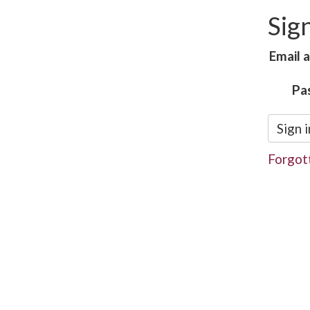
Sign
Email 
Pa
Sign i
Forgot