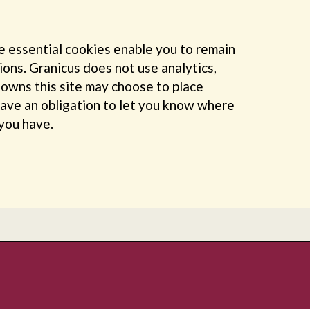
e essential cookies enable you to remain
ions. Granicus does not use analytics,
h owns this site may choose to place
have an obligation to let you know where
 you have.