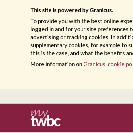
This site is powered by Granicus.
To provide you with the best online expe
logged in and for your site preferences t
advertising or tracking cookies. In addit
supplementary cookies, for example to su
this is the case, and what the benefits a
More information on
Granicus' cookie pol