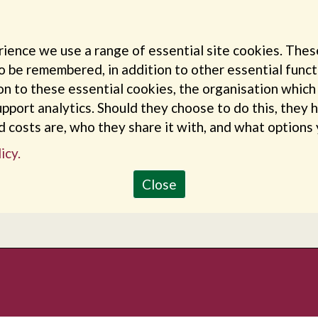
rience we use a range of essential site cookies. Thes
o be remembered, in addition to other essential funct
ion to these essential cookies, the organisation whic
pport analytics. Should they choose to do this, they 
nd costs are, who they share it with, and what options
icy.
Close