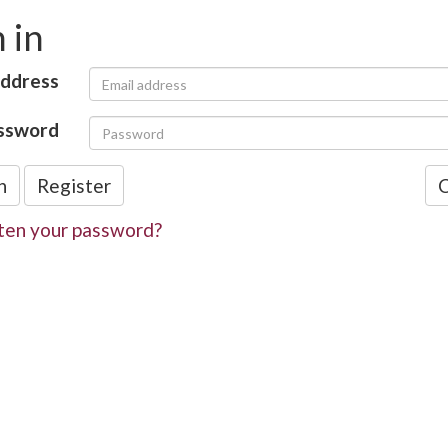
 in
address
ssword
n
Register
C
ten your password?