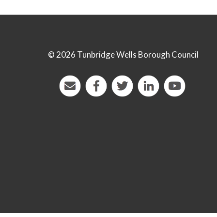
©
2026 Tunbridge Wells Borough Council