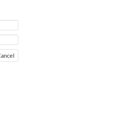
ancel