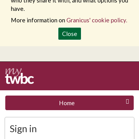
who they share it with, and what options you
have.
More information on
Granicus' cookie policy.
Close
Home
Sign in