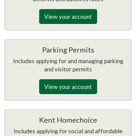
View your account
Parking Permits
Includes applying for and managing parking
and visitor permits
View your account
Kent Homechoice
Includes applying for social and affordable