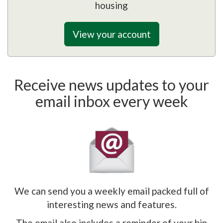
housing
View your account
Receive news updates to your
email inbox every week
We can send you a weekly email packed full of
interesting news and features.
The email also includes a reminder of your bin