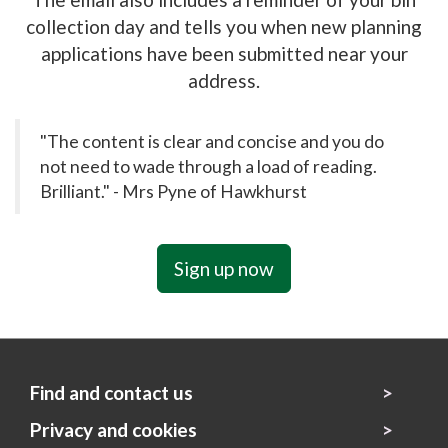
collection day and tells you when new planning
applications have been submitted near your
address.
"The content is clear and concise and you do
not need to wade through a load of reading.
Brilliant." - Mrs Pyne of Hawkhurst
Sign up now
Find and contact us
Privacy and cookies