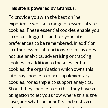
This site is powered by Granicus.
To provide you with the best online
experience we use a range of essential site
cookies. These essential cookies enable you
to remain logged in and for your site
preferences to be remembered, in addition
to other essential functions. Granicus does
not use analytics, advertising or tracking
cookies. In addition to these essential
cookies, the organisation which owns this
site may choose to place supplementary
cookies, for example to support analytics.
Should they choose to do this, they have an
obligation to let you know where this is the
case, and what the benefits and costs are,