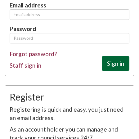
Email address
Password
Forgot password?
Sign in
Staff sign in
Register
Registering is quick and easy, you just need
an email address.
As an account holder you can manage and
track your council services 24/7.