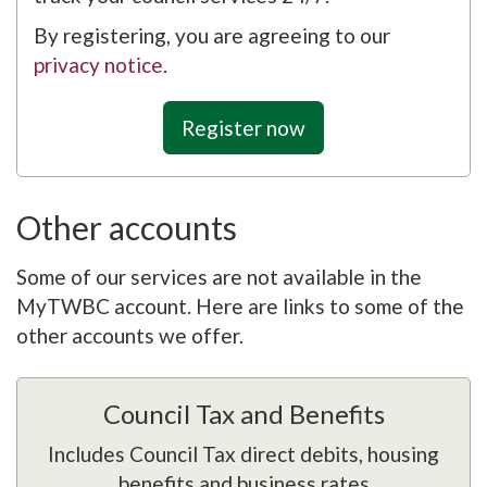
By registering, you are agreeing to our
privacy notice
.
Register now
Other accounts
Some of our services are not available in the
MyTWBC account. Here are links to some of the
other accounts we offer.
Council Tax and Benefits
Includes Council Tax direct debits, housing
benefits and business rates